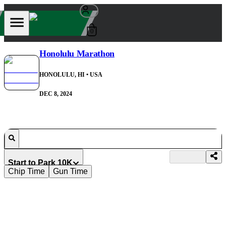
0
Honolulu Marathon
HONOLULU, HI
• USA
DEC 8, 2024
Start to Park 10K
Chip Time
Gun Time