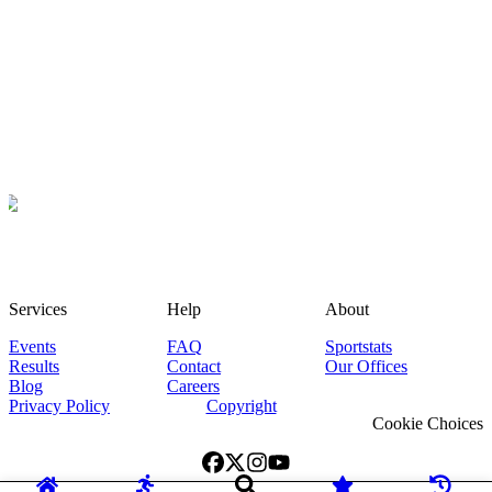
Services
Help
About
Events
FAQ
Sportstats
Results
Contact
Our Offices
Blog
Careers
Privacy Policy
Copyright
Cookie Choices