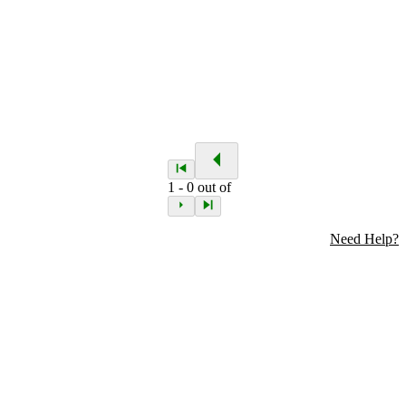
1
-
0
out of
Need Help?