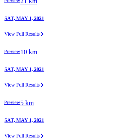
21 km
Preview
SAT, MAY 1, 2021
View Full Results
10 km
Preview
SAT, MAY 1, 2021
View Full Results
5 km
Preview
SAT, MAY 1, 2021
View Full Results