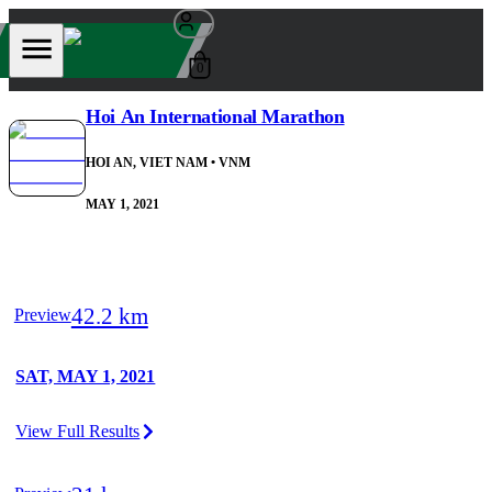
0
Hoi An International Marathon
HOI AN, VIET NAM
• VNM
MAY 1, 2021
42.2 km
Preview
SAT, MAY 1, 2021
View Full Results