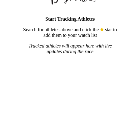
Start Tracking Athletes
Search for athletes above and click the
star to
add them to your watch list
Tracked athletes will appear here with live
updates during the race