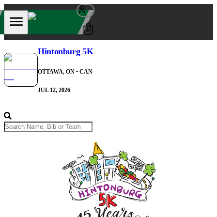
0
Hintonburg 5K
OTTAWA, ON
• CAN
JUL 12, 2026