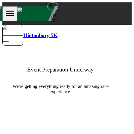
0
Hintonburg 5K
Event Preparation Underway
We're getting everything ready for an amazing race
experience.