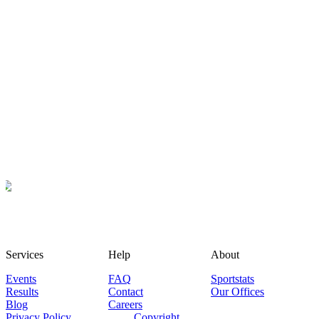
Services
Help
About
Events
FAQ
Sportstats
Results
Contact
Our Offices
Blog
Careers
Privacy Policy
Copyright