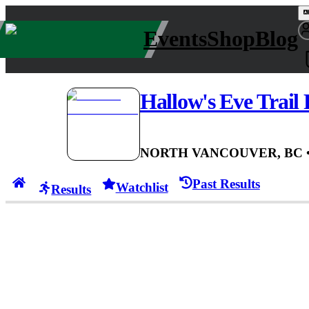
Events
Shop
Blog
Hallow's Eve Trail
NORTH VANCOUVER, BC
Past Results
Watchlist
Results