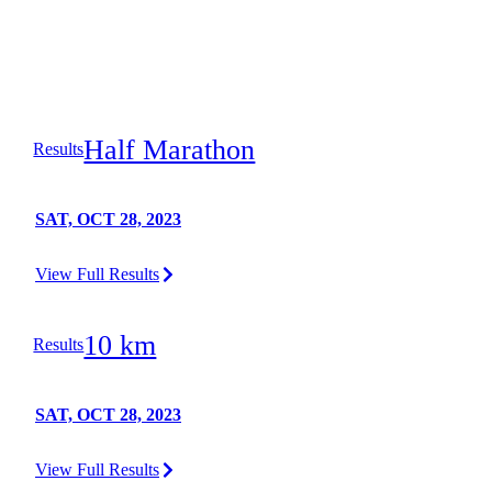
Half Marathon
Results
SAT, OCT 28, 2023
View Full Results
10 km
Results
SAT, OCT 28, 2023
View Full Results