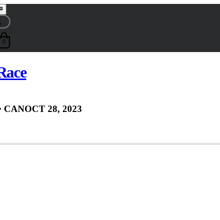
0
 Race
• CAN
OCT 28, 2023