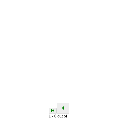
1
-
0
out of