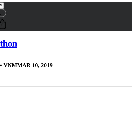
0
thon
• VNM
MAR 10, 2019