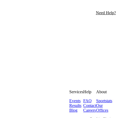
Need Help?
Services
Help
About
Events
FAQ
Sportstats
Results
Contact
Our
Blog
Careers
Offices