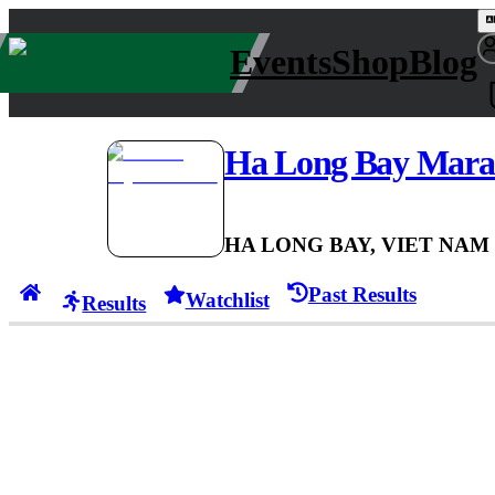
Events
Shop
Blog
Ha Long Bay Mara
HA LONG BAY, VIET NAM
Past Results
Watchlist
Results