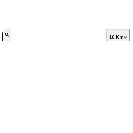
10 Km