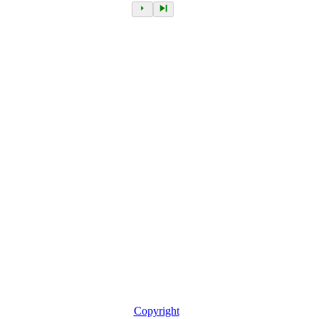
Copyright