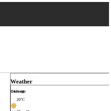
Weather
Current
13s ago
20
°C