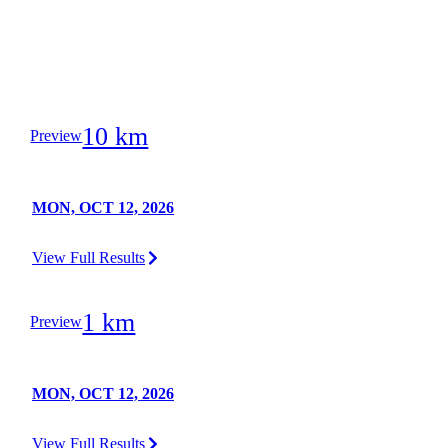
10 km
Preview
MON, OCT 12, 2026
View Full Results
1 km
Preview
MON, OCT 12, 2026
View Full Results