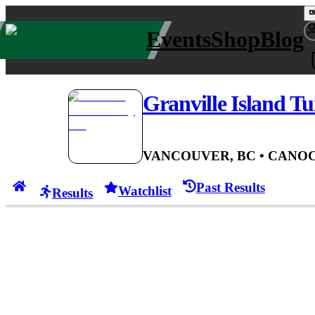
Events
Shop
Blog
Granville Island Tu
VANCOUVER, BC
• CAN
OC
Past Results
Watchlist
Results