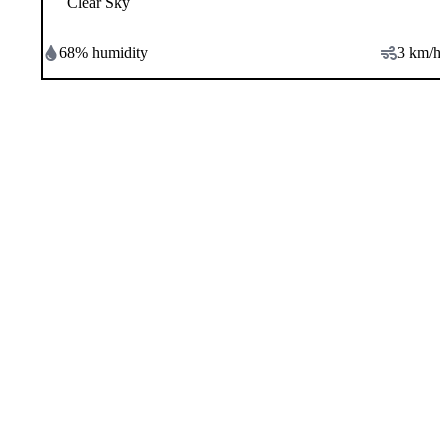
Clear Sky
68
% humidity
3
km/h