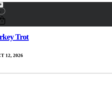
0
rkey Trot
T 12, 2026