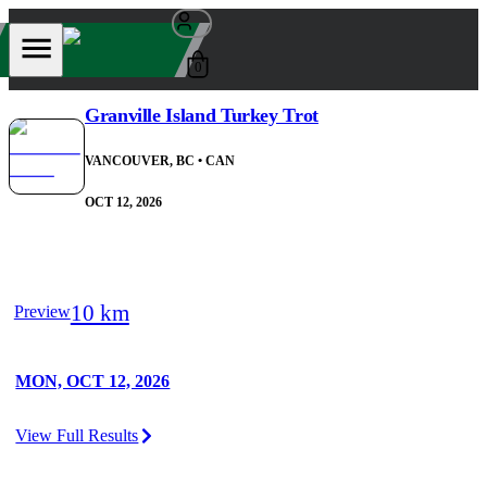
0
Granville Island Turkey Trot
VANCOUVER, BC
• CAN
OCT 12, 2026
10 km
Preview
MON, OCT 12, 2026
View Full Results