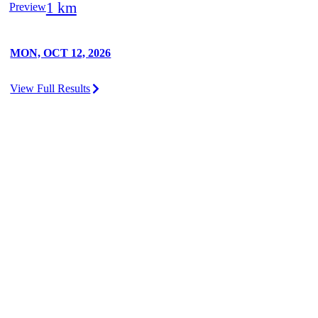
1 km
Preview
MON, OCT 12, 2026
View Full Results