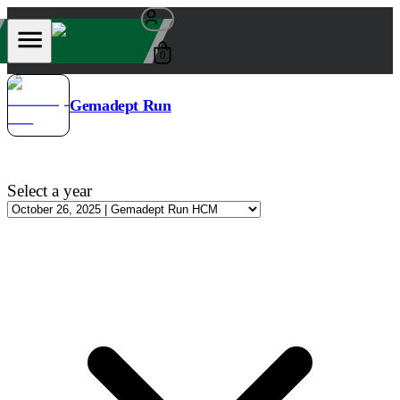
0
Gemadept Run
Select a year