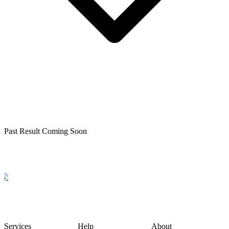
Past Result Coming Soon
Services
Help
About