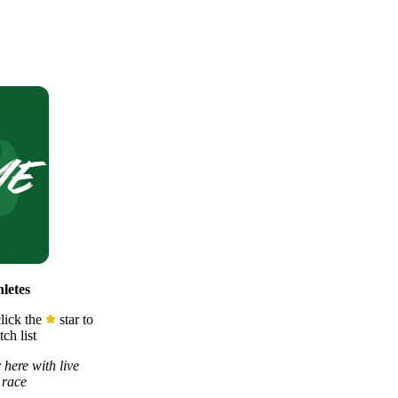
letes
lick the
star to
ch list
 here with live
 race