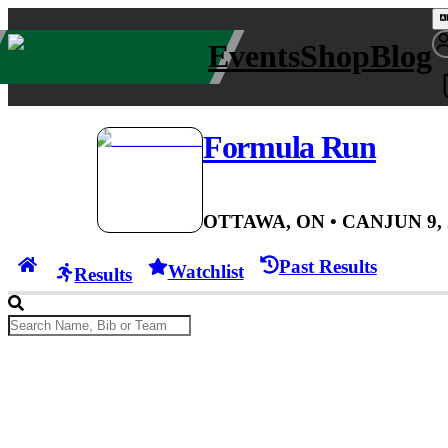
Events
Shop
Blog
Formula Run
OTTAWA, ON
• CAN
JUN 9,
Past Results
Watchlist
Results