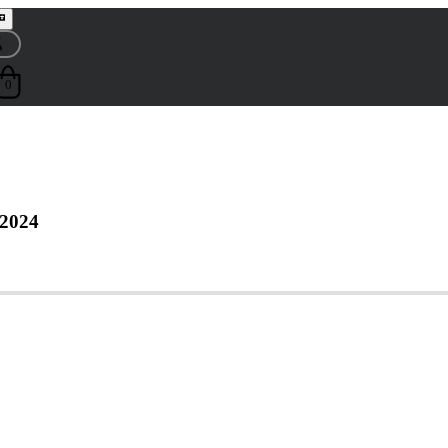
0
 2024