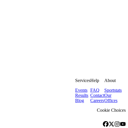
Services
Help
About
Events
FAQ
Sportstats
Results
Contact
Our
Blog
Careers
Offices
Cookie Choices