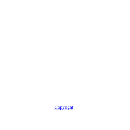
Copyright