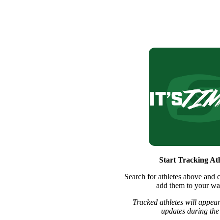
Start Tracking Ath
Search for athletes above and c
add them to your wat
Tracked athletes will appear
updates during the