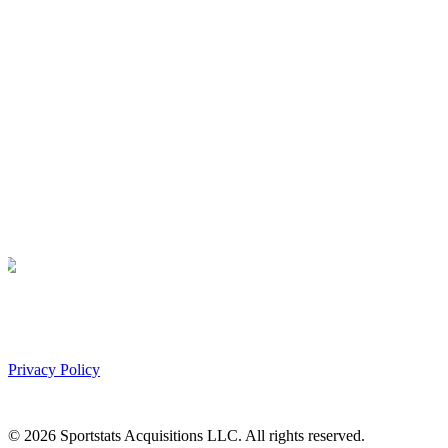
Privacy Policy
©
2026
Sportstats Acquisitions LLC. All rights reserved.