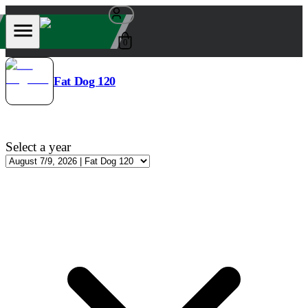
0
Fat Dog 120
Select a year