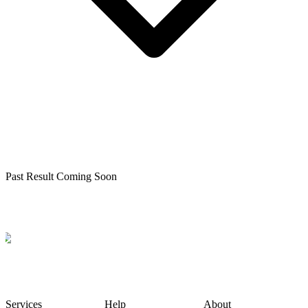
Past Result Coming Soon
Services
Help
About