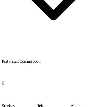
Past Result Coming Soon
Services
Help
About