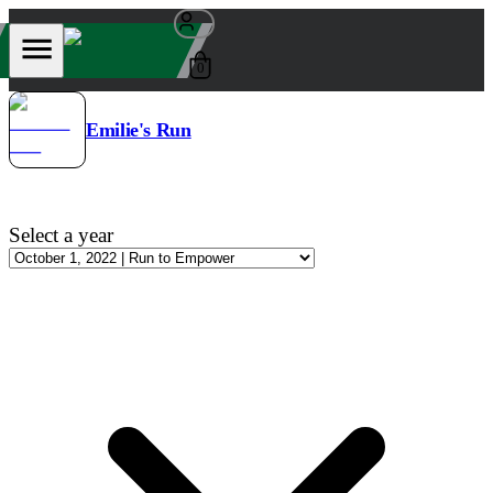
0
Emilie's Run
Select a year