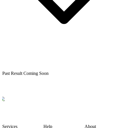
Past Result Coming Soon
Services
Help
About