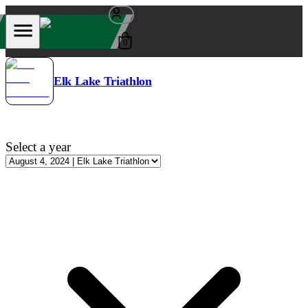
0
Elk Lake Triathlon
Select a year