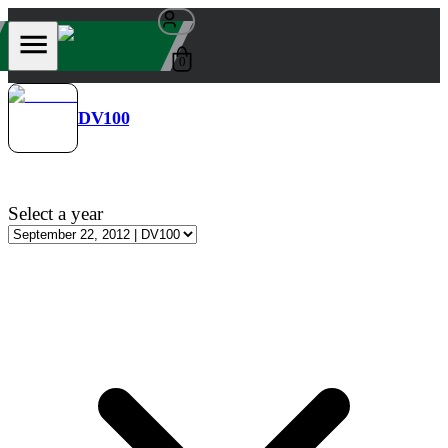
0
DV100
Select a year