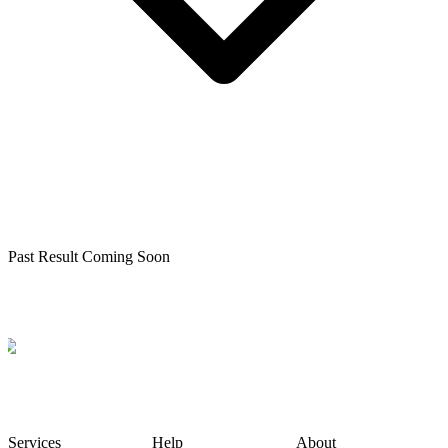
Past Result Coming Soon
Services
Help
About