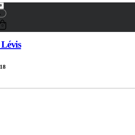
0
Lévis
18