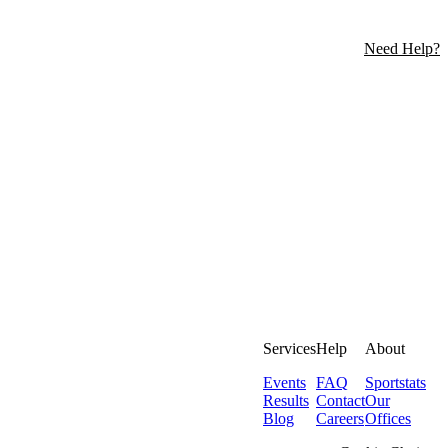
Need Help?
Services
Help
About
Events
FAQ
Sportstats
Results
Contact
Our
Blog
Careers
Offices