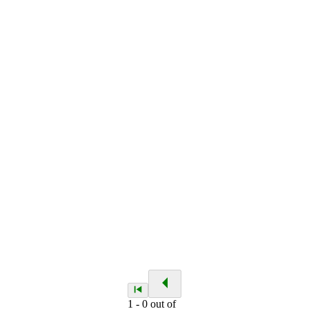
1
-
0
out of