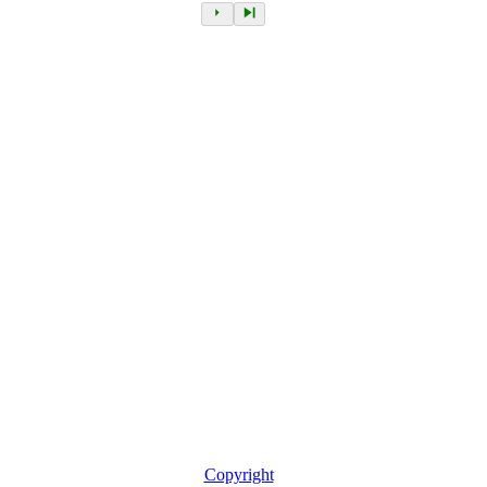
Copyright