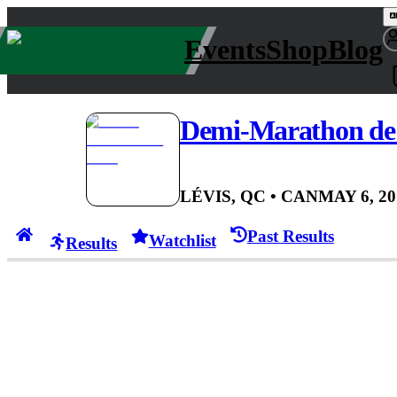
Events
Shop
Blog
Demi-Marathon de 
LÉVIS, QC
• CAN
MAY 6, 20
Past Results
Watchlist
Results