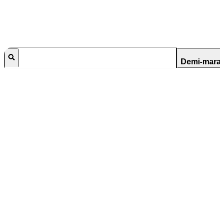
Demi-mar