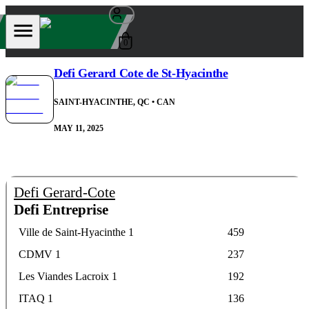
0
Defi Gerard Cote de St-Hyacinthe
SAINT-HYACINTHE, QC
• CAN
MAY 11, 2025