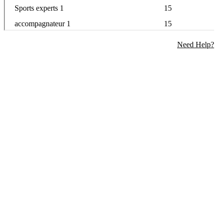
Need Help?