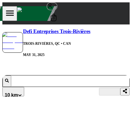
0
Defi Entreprises Trois-Rivières
TROIS-RIVIÈRES, QC
• CAN
MAY 31, 2025
10 km