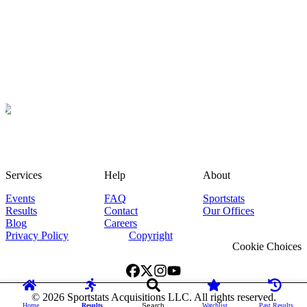
Services
Help
About
Events
FAQ
Sportstats
Results
Contact
Our Offices
Blog
Careers
Privacy Policy
Copyright
Cookie Choices
©
2026
Sportstats Acquisitions LLC. All rights reserved.
Home
Results
Search
Watchlist
Past Results