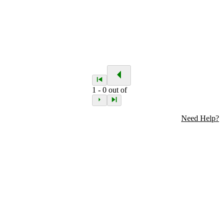
1
-
0
out of
Need Help?