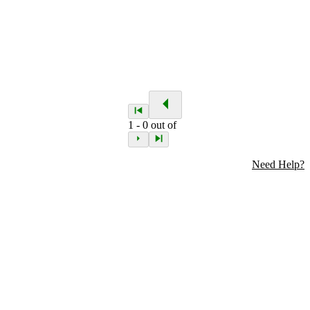
1
-
0
out of
Need Help?