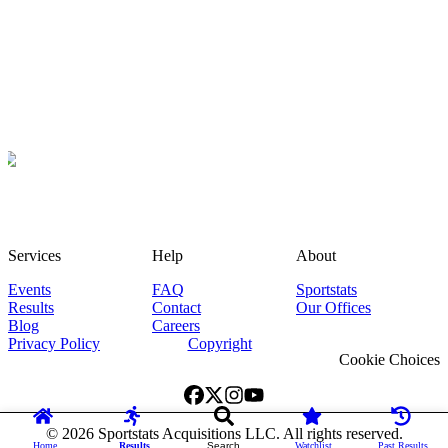
Services
Help
About
Events
FAQ
Sportstats
Results
Contact
Our Offices
Blog
Careers
Privacy Policy
Copyright
Cookie Choices
©
2026
Sportstats Acquisitions LLC. All rights reserved.
Home
Results
Search
Watchlist
Past Results