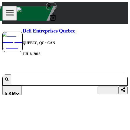
0
Defi Entreprises Quebec
QUÉBEC, QC
• CAN
JUL 8, 2018
5 KM