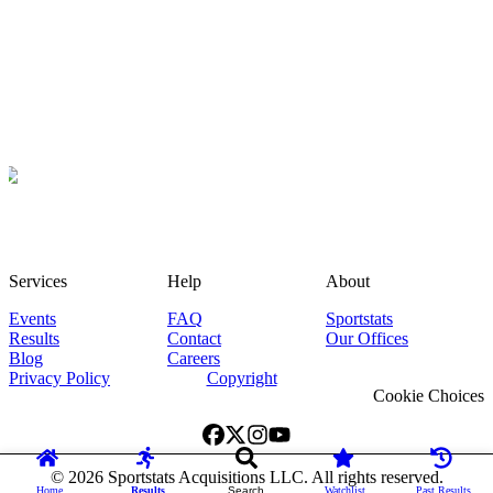
Services
Help
About
Events
FAQ
Sportstats
Results
Contact
Our Offices
Blog
Careers
Privacy Policy
Copyright
Cookie Choices
©
2026
Sportstats Acquisitions LLC. All rights reserved.
Home
Results
Search
Watchlist
Past Results