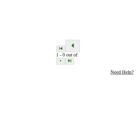
1
-
0
out of
Need Help?