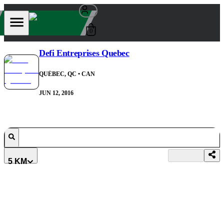
0
Defi Entreprises Quebec
QUÉBEC, QC
• CAN
JUN 12, 2016
5 KM