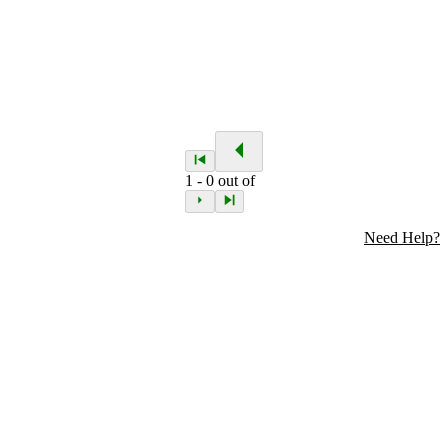
1
-
0
out of
Need Help?