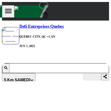
0
Defi Entreprises Quebec
QUÉBEC CITY, QC
• CAN
JUN 7, 2025
5 Km SAMEDI