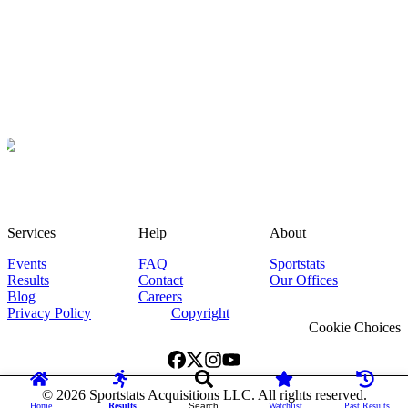
Services
Help
About
Events
FAQ
Sportstats
Results
Contact
Our Offices
Blog
Careers
Privacy Policy
Copyright
Cookie Choices
©
2026
Sportstats Acquisitions LLC. All rights reserved.
Home
Results
Search
Watchlist
Past Results