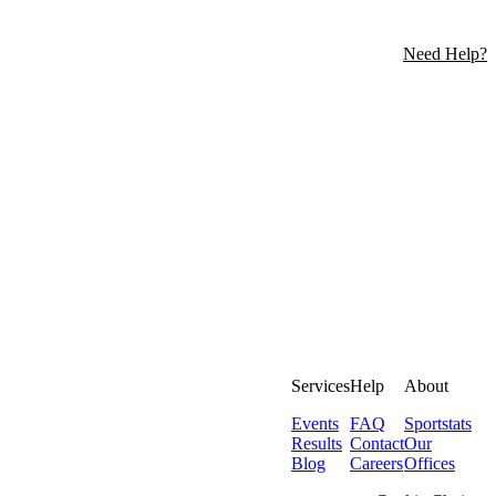
Need Help?
Services
Help
About
Events
FAQ
Sportstats
Results
Contact
Our
Blog
Careers
Offices