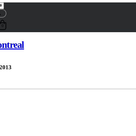
0
ontreal
 2013