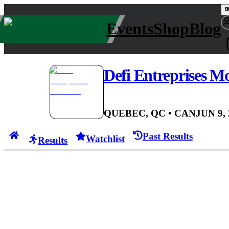
Events
Shop
Blog
Defi Entreprises M
QUEBEC, QC
• CAN
JUN 9,
Past Results
Watchlist
Results