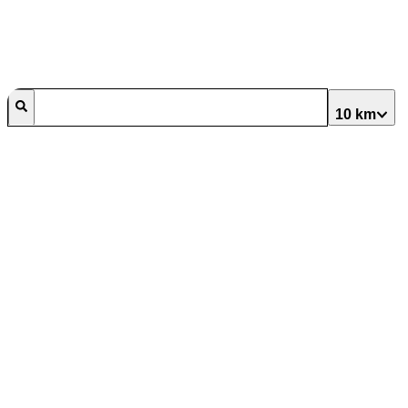
10 km