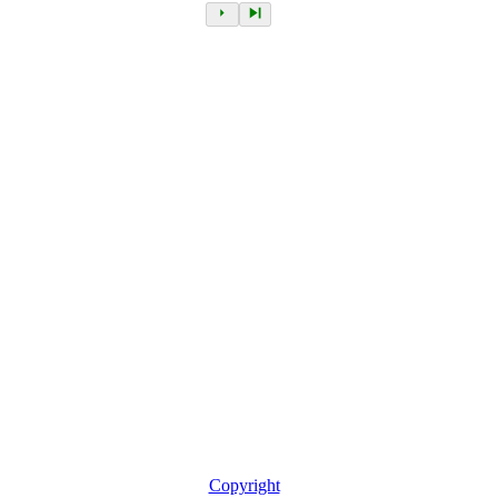
Copyright