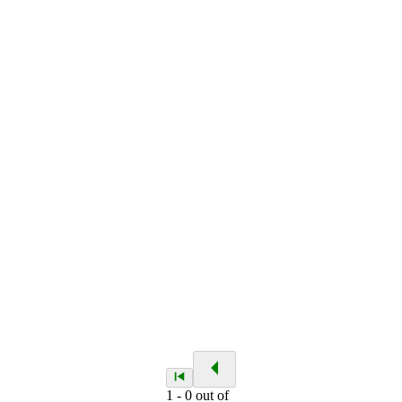
1
-
0
out of