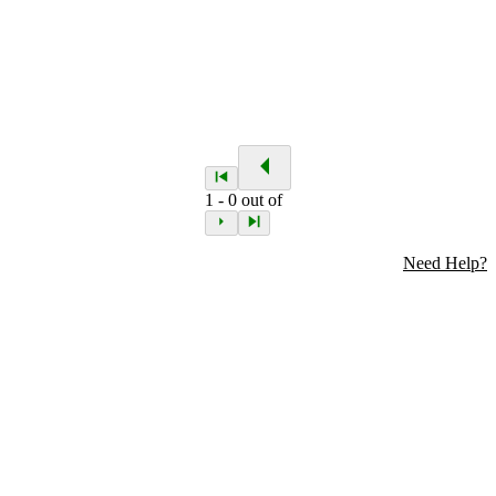
1
-
0
out of
Need Help?