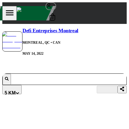
0
Defi Entreprises Montreal
MONTREAL, QC
• CAN
MAY 14, 2022
5 KM