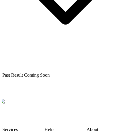
Past Result Coming Soon
Services
Help
About