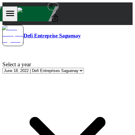
0
Defi Entreprise Saguenay
Select a year