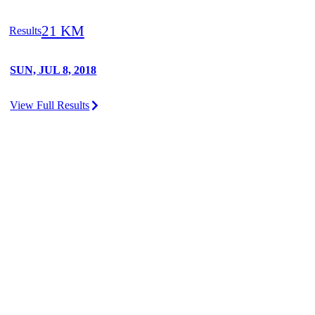
21 KM
Results
SUN, JUL 8, 2018
View Full Results