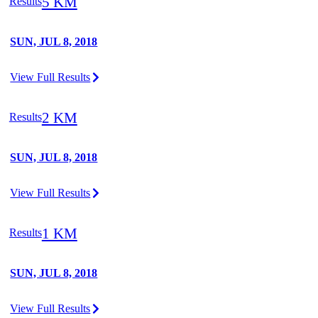
5 KM
Results
SUN, JUL 8, 2018
View Full Results
2 KM
Results
SUN, JUL 8, 2018
View Full Results
1 KM
Results
SUN, JUL 8, 2018
View Full Results