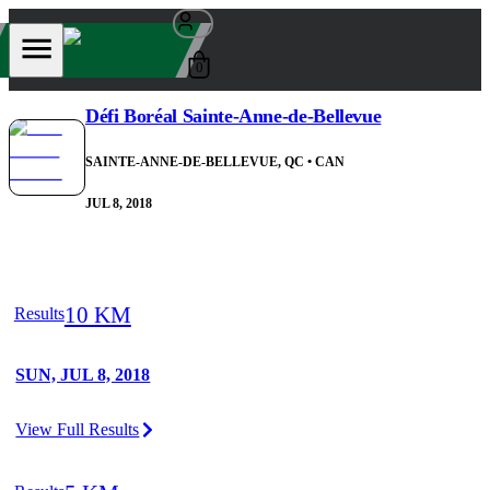
0
Défi Boréal Sainte-Anne-de-Bellevue
SAINTE-ANNE-DE-BELLEVUE, QC
• CAN
JUL 8, 2018
10 KM
Results
SUN, JUL 8, 2018
View Full Results