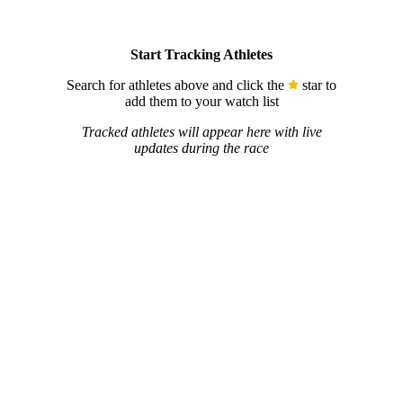
Start Tracking Athletes
Search for athletes above and click the
star to
add them to your watch list
Tracked athletes will appear here with live
updates during the race