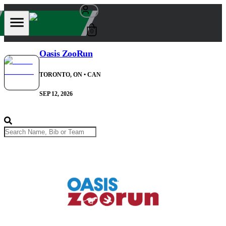
0
Oasis ZooRun
TORONTO, ON
• CAN
SEP 12, 2026