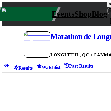
Events
Shop
Blog
Marathon de Longu
LONGUEUIL, QC
• CAN
MA
Past Results
Watchlist
Results