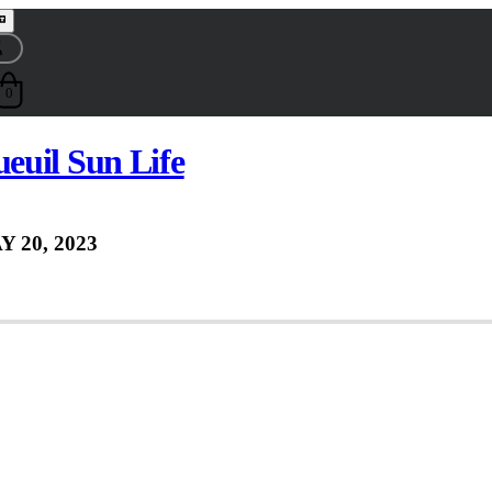
0
euil Sun Life
Y 20, 2023