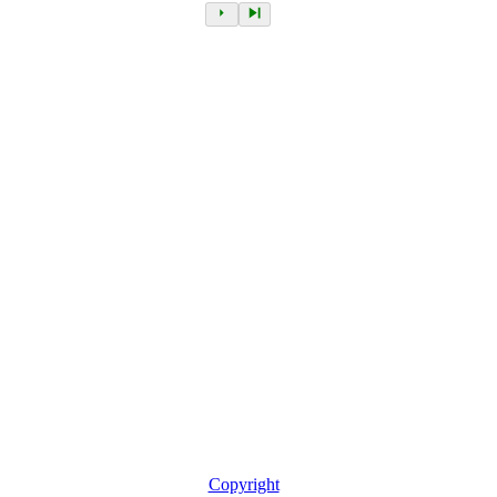
Copyright