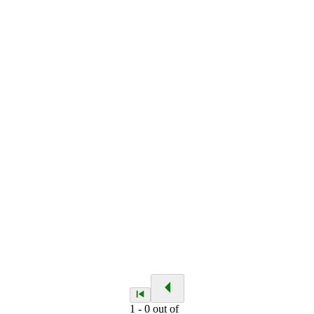
1
-
0
out of