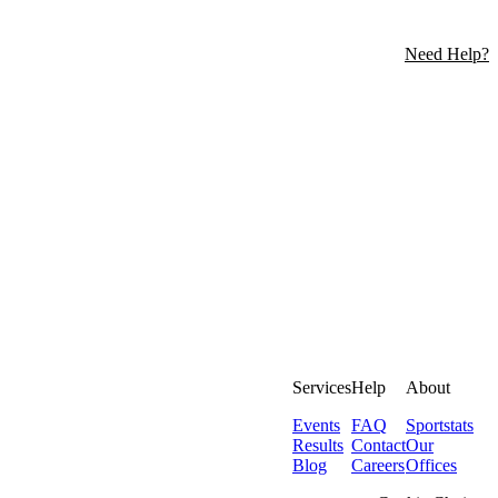
Need Help?
Services
Help
About
Events
FAQ
Sportstats
Results
Contact
Our
Blog
Careers
Offices