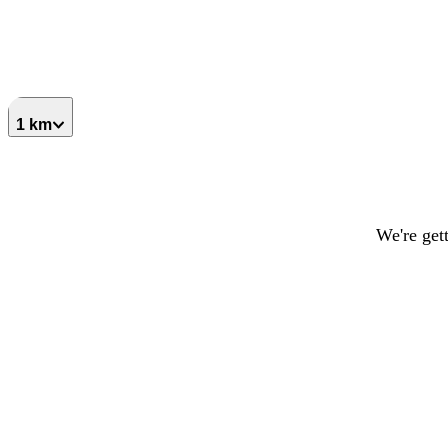
1 km
We're get