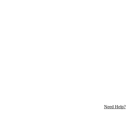
Need Help?