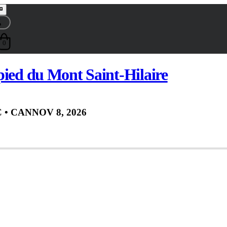
0
pied du Mont Saint-Hilaire
C
• CAN
NOV 8, 2026