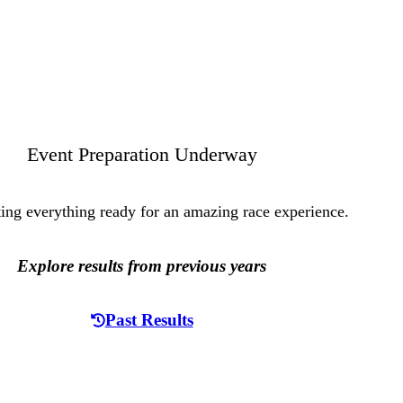
Event Preparation Underway
ting everything ready for an amazing race experience.
Explore results from previous years
Past Results