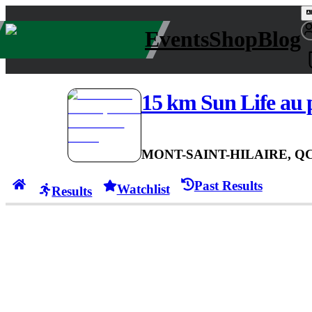
Events
Shop
Blog
15 km Sun Life au 
MONT-SAINT-HILAIRE, Q
Past Results
Watchlist
Results