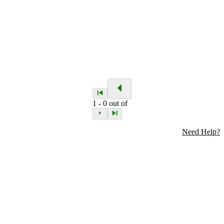
1
-
0
out of
Need Help?