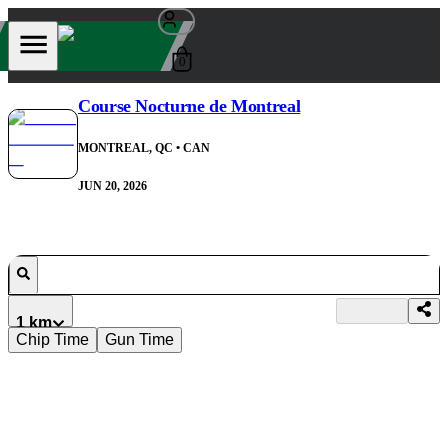
0
Course Nocturne de Montreal
MONTREAL, QC
• CAN
JUN 20, 2026
1 km
Chip Time
Gun Time