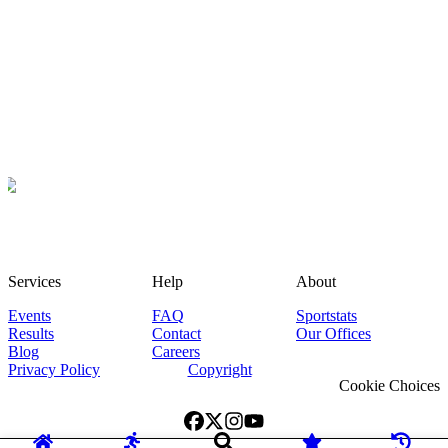
Services
Help
About
Events
FAQ
Sportstats
Results
Contact
Our Offices
Blog
Careers
Privacy Policy
Copyright
Cookie Choices