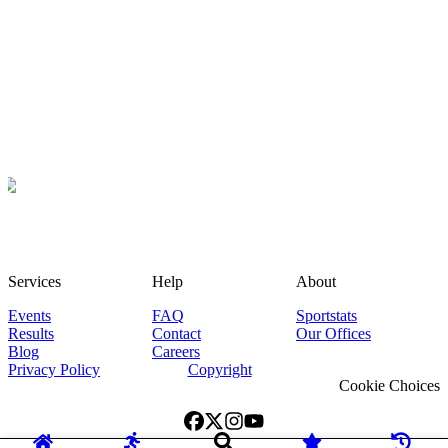
Services
Help
About
Events
FAQ
Sportstats
Results
Contact
Our Offices
Blog
Careers
Privacy Policy
Copyright
Cookie Choices