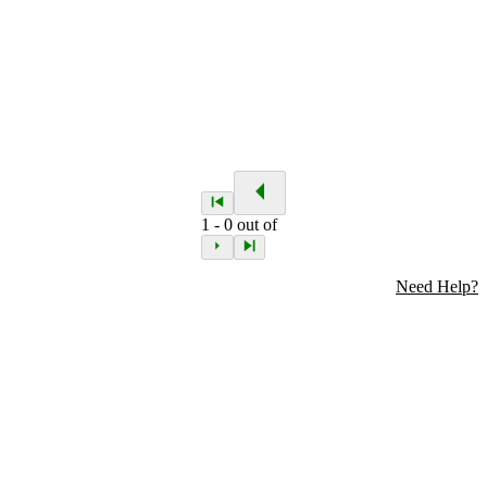
1
-
0
out of
Need Help?