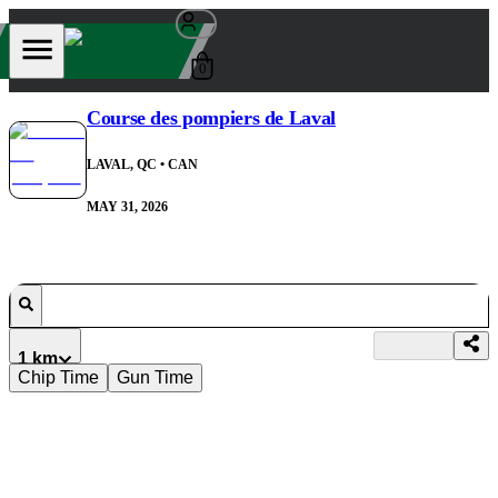
0
Course des pompiers de Laval
LAVAL, QC
• CAN
MAY 31, 2026
1 km
Chip Time
Gun Time