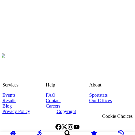
Services
Help
About
Events
FAQ
Sportstats
Results
Contact
Our Offices
Blog
Careers
Privacy Policy
Copyright
Cookie Choices