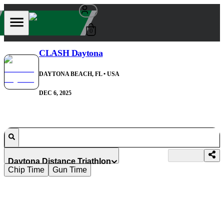
0
CLASH Daytona
DAYTONA BEACH, FL
• USA
DEC 6, 2025
Daytona Distance Triathlon
Chip Time
Gun Time