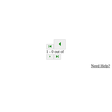
1
-
0
out of
Need Help?