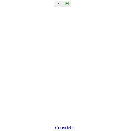
Copyright