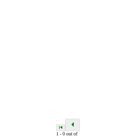
1
-
0
out of