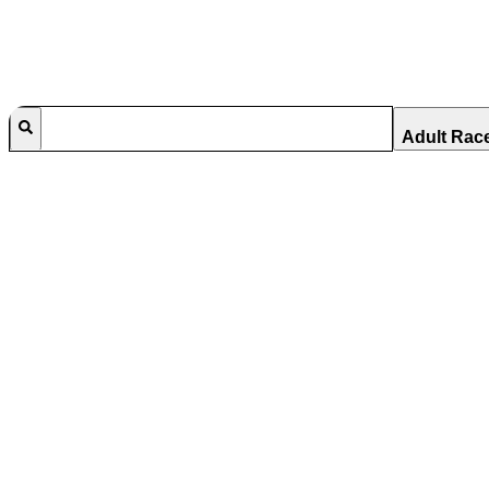
Adult Rac