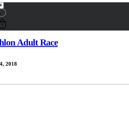
0
thlon Adult Race
4, 2018