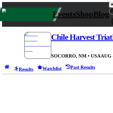
Events
Shop
Blog
Chile Harvest Tria
SOCORRO, NM
• USA
AUG 
Past Results
Watchlist
Results