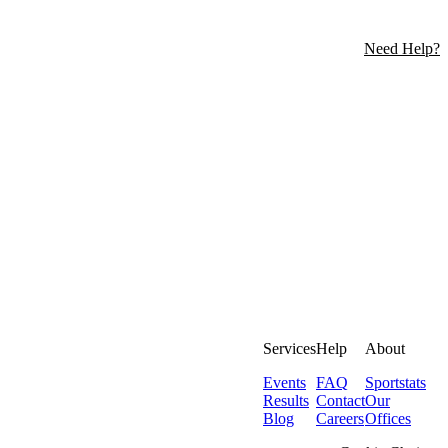
Need Help?
Services
Help
About
Events
FAQ
Sportstats
Results
Contact
Our
Blog
Careers
Offices