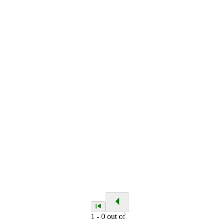
1
-
0
out of