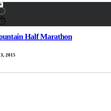
0
untain Half Marathon
3, 2015