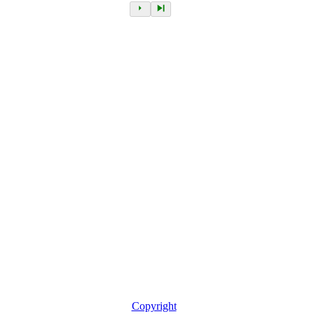
Copyright