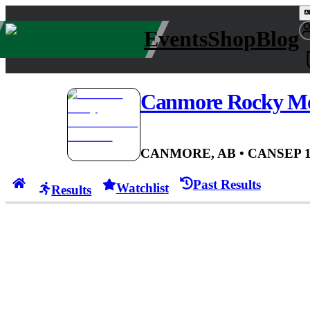
Events
Shop
Blog
Canmore Rocky Mo
CANMORE, AB
• CAN
SEP 1
Past Results
Watchlist
Results