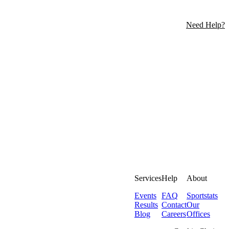
Need Help?
Services
Help
About
Events
FAQ
Sportstats
Results
Contact
Our
Blog
Careers
Offices