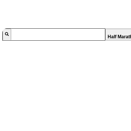
Half Mara