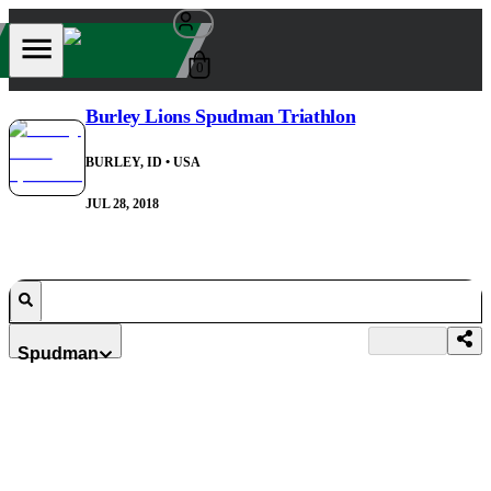
0
Burley Lions Spudman Triathlon
BURLEY, ID
• USA
JUL 28, 2018
Spudman