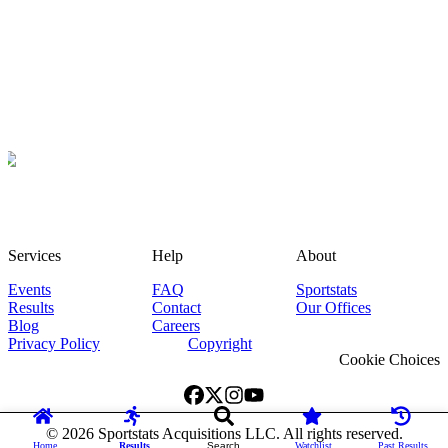
Services
Help
About
Events
FAQ
Sportstats
Results
Contact
Our Offices
Blog
Careers
Privacy Policy
Copyright
Cookie Choices
©
2026
Sportstats Acquisitions LLC. All rights reserved.
Home
Results
Search
Watchlist
Past Results