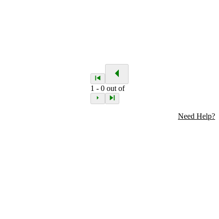
1
-
0
out of
Need Help?