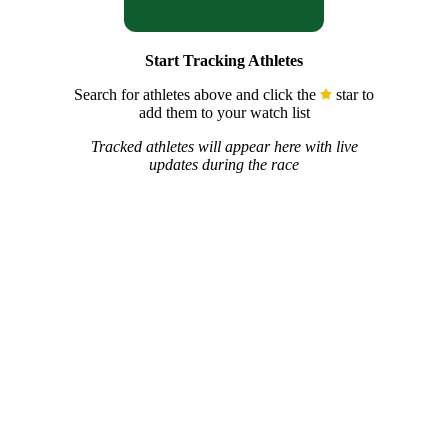
Start Tracking Athletes
Search for athletes above and click the
star to
add them to your watch list
Tracked athletes will appear here with live
updates during the race