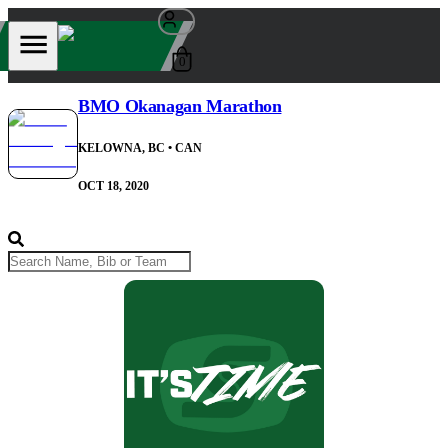
0
BMO Okanagan Marathon
KELOWNA, BC
• CAN
OCT 18, 2020