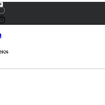
0
n
2026