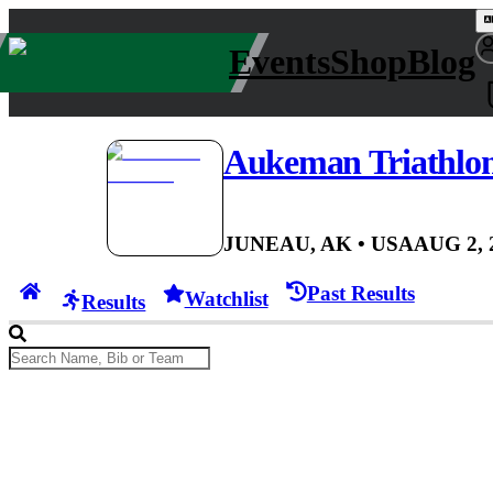
Events
Shop
Blog
Aukeman Triathlo
JUNEAU, AK
• USA
AUG 2, 
Past Results
Watchlist
Results