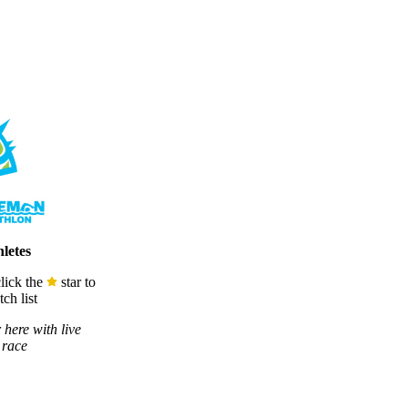
letes
lick the
star to
ch list
 here with live
 race