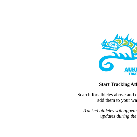
Start Tracking Ath
Search for athletes above and c
add them to your wat
Tracked athletes will appear
updates during the