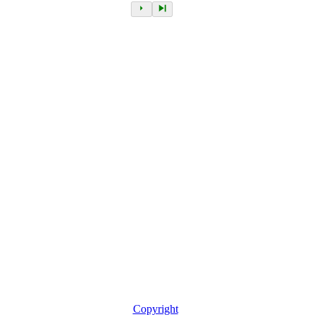
Copyright