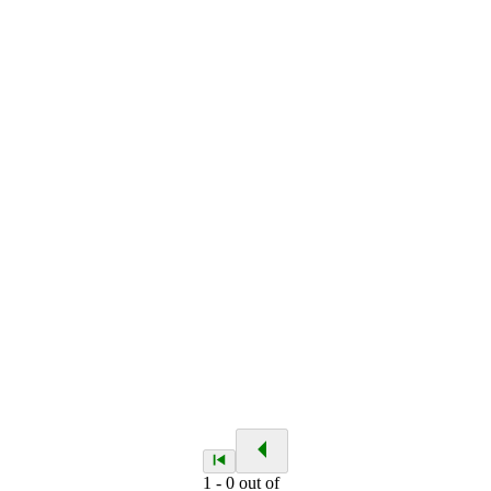
1
-
0
out of