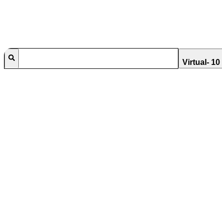
Virtual- 1