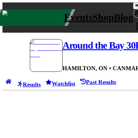
Events
Shop
Blog
Around the Bay 30
HAMILTON, ON
• CAN
MAR
Past Results
Watchlist
Results