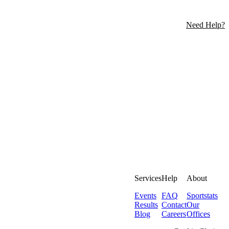
Need Help?
Services
Help
About
Events
FAQ
Sportstats
Results
Contact
Our
Blog
Careers
Offices