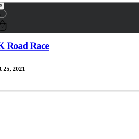
0
K Road Race
 25, 2021