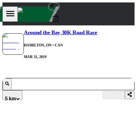
0
Around the Bay 30K Road Race
HAMILTON, ON
• CAN
MAR 31, 2019
5 km