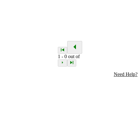
1
-
0
out of
Need Help?