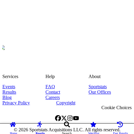
Services
Help
About
Events
FAQ
Sportstats
Results
Contact
Our Offices
Blog
Careers
Privacy Policy
Copyright
Cookie Choices
©
2026
Sportstats Acquisitions LLC. All rights reserved.
Home
Results
Search
Watchlist
Past Results