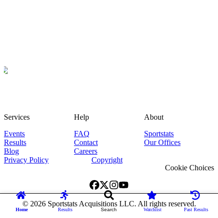
Services
Help
About
Events
FAQ
Sportstats
Results
Contact
Our Offices
Blog
Careers
Privacy Policy
Copyright
Cookie Choices
©
2026
Sportstats Acquisitions LLC. All rights reserved.
Home
Results
Search
Watchlist
Past Results