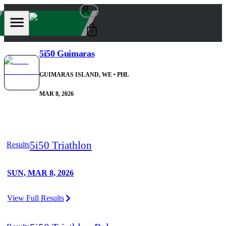
0
5i50 Guimaras
GUIMARAS ISLAND, WE
• PHL
MAR 8, 2026
5i50 Triathlon
Results
SUN, MAR 8, 2026
View Full Results