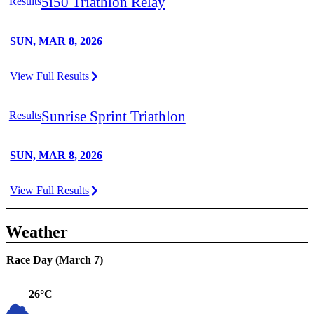
5i50 Triathlon Relay
Results
SUN, MAR 8, 2026
View Full Results
Sunrise Sprint Triathlon
Results
SUN, MAR 8, 2026
View Full Results
Weather
Race Day (
March 7
)
26
°C