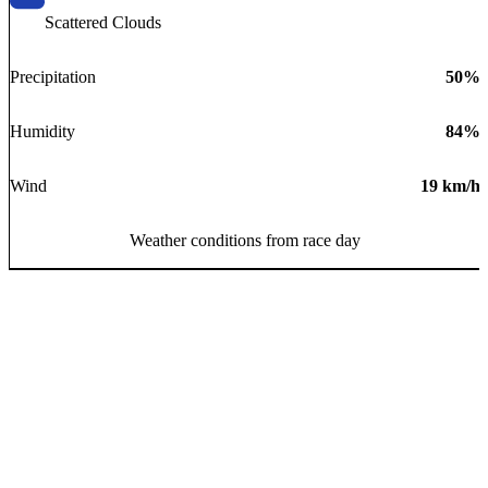
Scattered Clouds
Precipitation
50
%
Humidity
84
%
Wind
19
km/h
Weather conditions from race day