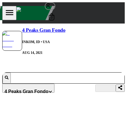
0
4 Peaks Gran Fondo
INKOM, ID
• USA
AUG 14, 2021
4 Peaks Gran Fondo