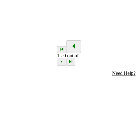
1
-
0
out of
Need Help?