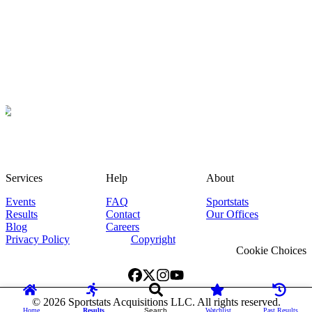
Services
Help
About
Events
FAQ
Sportstats
Results
Contact
Our Offices
Blog
Careers
Privacy Policy
Copyright
Cookie Choices
©
2026
Sportstats Acquisitions LLC. All rights reserved.
Home
Results
Search
Watchlist
Past Results