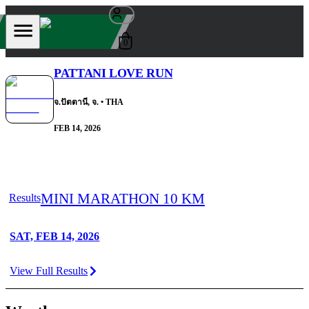
0
PATTANI LOVE RUN
จ.ปัตตานี, จ.
• THA
FEB 14, 2026
MINI MARATHON 10 KM
Results
SAT, FEB 14, 2026
View Full Results