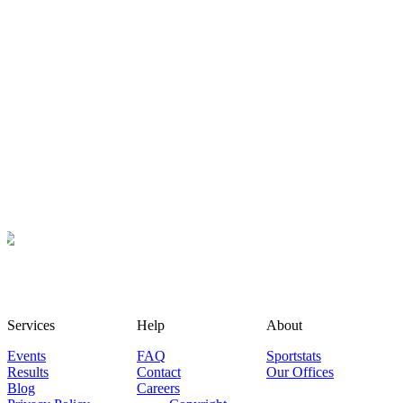
Services
Help
About
Events
FAQ
Sportstats
Results
Contact
Our Offices
Blog
Careers