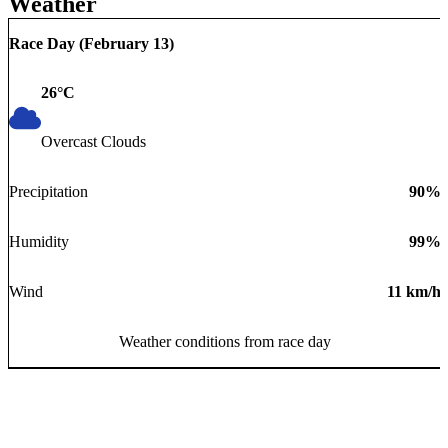
Weather
Race Day (
February 13
)
26
°C
Overcast Clouds
Precipitation
90
%
Humidity
99
%
Wind
11
km/h
Weather conditions from race day