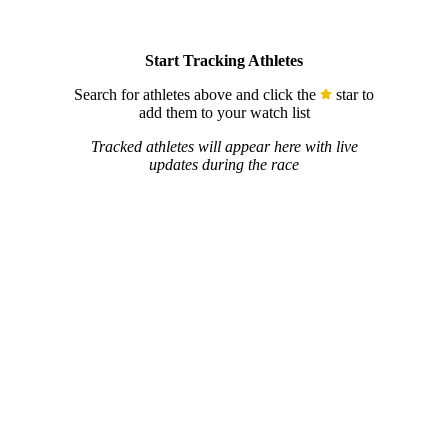
Start Tracking Athletes
Search for athletes above and click the
star to
add them to your watch list
Tracked athletes will appear here with live
updates during the race