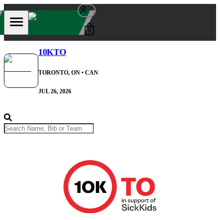
0
10KTO
TORONTO, ON
• CAN
JUL 26, 2026