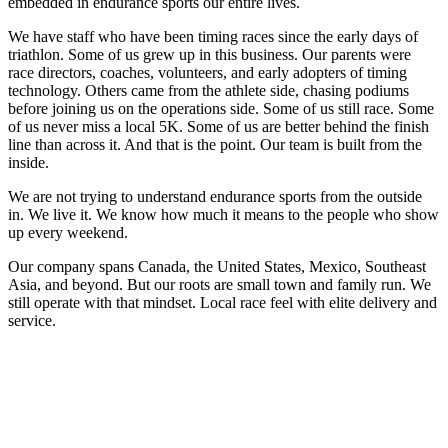
embedded in endurance sports our entire lives.
We have staff who have been timing races since the early days of
triathlon. Some of us grew up in this business. Our parents were
race directors, coaches, volunteers, and early adopters of timing
technology. Others came from the athlete side, chasing podiums
before joining us on the operations side. Some of us still race. Some
of us never miss a local 5K. Some of us are better behind the finish
line than across it. And that is the point. Our team is built from the
inside.
We are not trying to understand endurance sports from the outside
in. We live it. We know how much it means to the people who show
up every weekend.
Our company spans Canada, the United States, Mexico, Southeast
Asia, and beyond. But our roots are small town and family run. We
still operate with that mindset. Local race feel with elite delivery and
service.