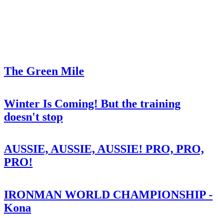
The Green Mile
Winter Is Coming! But the training
doesn't stop
AUSSIE, AUSSIE, AUSSIE! PRO, PRO,
PRO!
IRONMAN WORLD CHAMPIONSHIP -
Kona