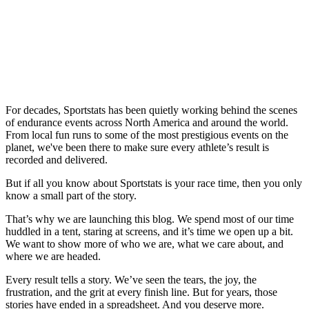
For decades, Sportstats has been quietly working behind the scenes
of endurance events across North America and around the world.
From local fun runs to some of the most prestigious events on the
planet, we've been there to make sure every athlete’s result is
recorded and delivered.
But if all you know about Sportstats is your race time, then you only
know a small part of the story.
That’s why we are launching this blog. We spend most of our time
huddled in a tent, staring at screens, and it’s time we open up a bit.
We want to show more of who we are, what we care about, and
where we are headed.
Every result tells a story. We’ve seen the tears, the joy, the
frustration, and the grit at every finish line. But for years, those
stories have ended in a spreadsheet. And you deserve more.