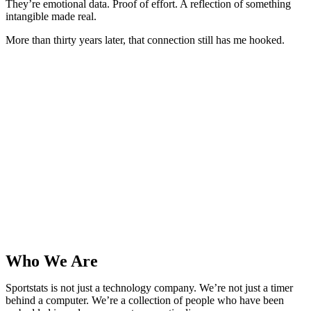
They’re emotional data. Proof of effort. A reflection of something
intangible made real.
More than thirty years later, that connection still has me hooked.
Who We Are
Sportstats is not just a technology company. We’re not just a timer
behind a computer. We’re a collection of people who have been