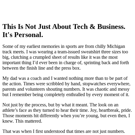
This Is Not Just About Tech & Business.
It's Personal.
Some of my earliest memories in sports are from chilly Michigan
track meets. I was wearing a team-issued sweatshirt three sizes too
big, clutching a crumpled sheet of results like it was the most
important thing I’d ever been in charge of, sprinting back and forth
between the finish line and the press box.
My dad was a coach and I wanted nothing more than to be part of
the action. Times were scribbled by hand, stopwatches everywhere,
parents and volunteers shouting numbers. It was chaotic and messy
but I remember being completely enthralled by every moment of it.
Not just by the process, but by what it meant. The look on an
athlete’s face as they turned to hear their time. Joy, heartbreak, pride.
Those moments hit differently when you’re young, but even then, I
knew. This mattered.
That was when I first understood that times are not just numbers.