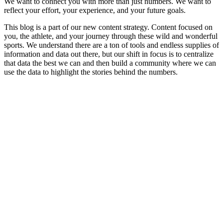
We want to connect you with more than just numbers. We want to
reflect your effort, your experience, and your future goals.
This blog is a part of our new content strategy. Content focused on
you, the athlete, and your journey through these wild and wonderful
sports. We understand there are a ton of tools and endless supplies of
information and data out there, but our shift in focus is to centralize
that data the best we can and then build a community where we can
use the data to highlight the stories behind the numbers.