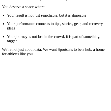
You deserve a space where:
Your result is not just searchable, but it is shareable
Your performance connects to tips, stories, gear, and recovery
ideas
Your journey is not lost in the crowd, it is part of something
bigger
We’re not just about data. We want Sportstats to be a hub, a home
for athletes like you.