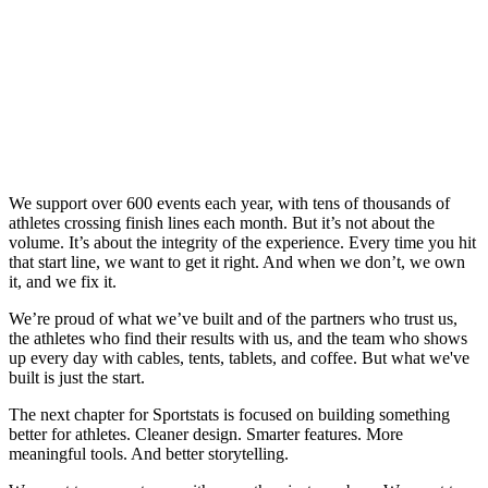
We support over 600 events each year, with tens of thousands of
athletes crossing finish lines each month. But it’s not about the
volume. It’s about the integrity of the experience. Every time you hit
that start line, we want to get it right. And when we don’t, we own
it, and we fix it.
We’re proud of what we’ve built and of the partners who trust us,
the athletes who find their results with us, and the team who shows
up every day with cables, tents, tablets, and coffee. But what we've
built is just the start.
The next chapter for Sportstats is focused on building something
better for athletes. Cleaner design. Smarter features. More
meaningful tools. And better storytelling.