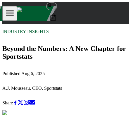
0
INDUSTRY INSIGHTS
Beyond the Numbers: A New Chapter for
Sportstats
Published
Aug 6, 2025
A.J. Mousseau, CEO, Sportstats
Share