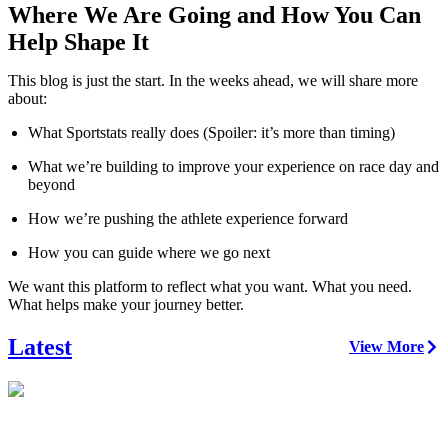
Where We Are Going and How You Can
Help Shape It
This blog is just the start. In the weeks ahead, we will share more
about:
What Sportstats really does (Spoiler: it’s more than timing)
What we’re building to improve your experience on race day and
beyond
How we’re pushing the athlete experience forward
How you can guide where we go next
We want this platform to reflect what you want. What you need.
What helps make your journey better.
Latest
View More