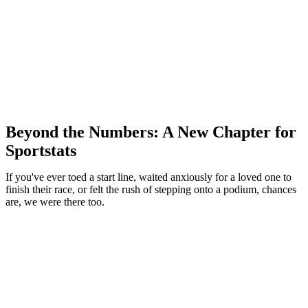
Beyond the Numbers: A New Chapter for
Sportstats
If you've ever toed a start line, waited anxiously for a loved one to
finish their race, or felt the rush of stepping onto a podium, chances
are, we were there too.