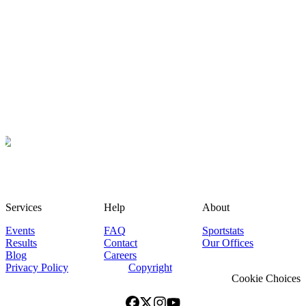
Services
Help
About
Events
FAQ
Sportstats
Results
Contact
Our Offices
Blog
Careers
Privacy Policy
Copyright
Cookie Choices