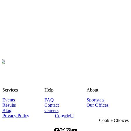
Services
Help
About
Events
FAQ
Sportstats
Results
Contact
Our Offices
Blog
Careers
Privacy Policy
Copyright
Cookie Choices