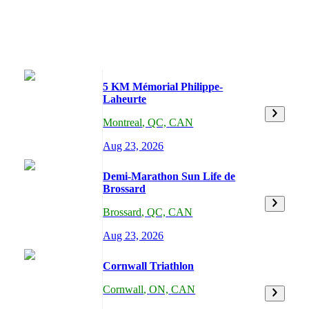
5 KM Mémorial Philippe-
Laheurte
Montreal
,
QC,
CAN
Aug 23, 2026
Demi-Marathon Sun Life de
Brossard
Brossard
,
QC,
CAN
Aug 23, 2026
Cornwall Triathlon
Cornwall
,
ON,
CAN