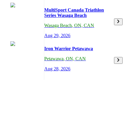
MultiSport Canada Triathlon
Series Wasaga Beach
Wasaga Beach
,
ON,
CAN
Aug 29, 2026
Iron Warrior Petawawa
Petawawa
,
ON,
CAN
Aug 28, 2026