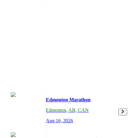
Edmonton Marathon
Edmonton
,
AB,
CAN
Aug 16, 2026