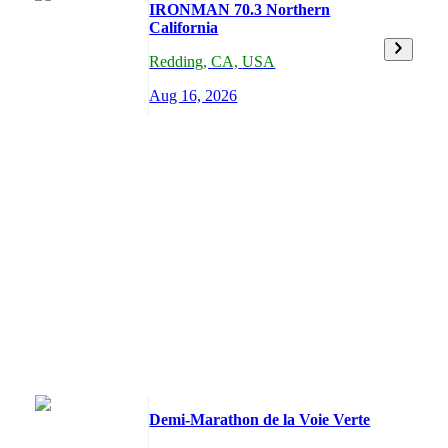
IRONMAN 70.3 Northern
California
Redding
,
CA,
USA
Aug 16, 2026
Demi-Marathon de la Voie Verte