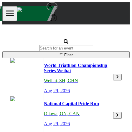
0
Filter
World Triathlon Championship
Series Weihai
Weihai
,
SH,
CHN
Aug 29, 2026
National Capital Pride Run
Ottawa
,
ON,
CAN
Aug 29, 2026