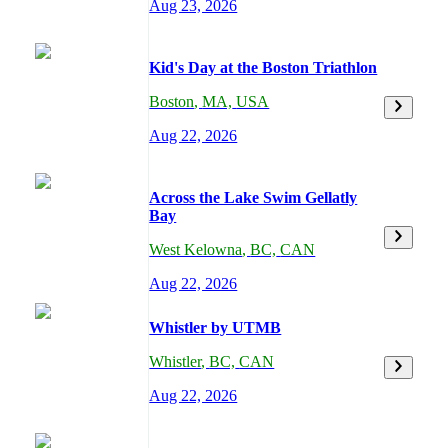
Aug 23, 2026
Kid's Day at the Boston Triathlon
Boston
,
MA,
USA
Aug 22, 2026
Across the Lake Swim Gellatly
Bay
West Kelowna
,
BC,
CAN
Aug 22, 2026
Whistler by UTMB
Whistler
,
BC,
CAN
Aug 22, 2026