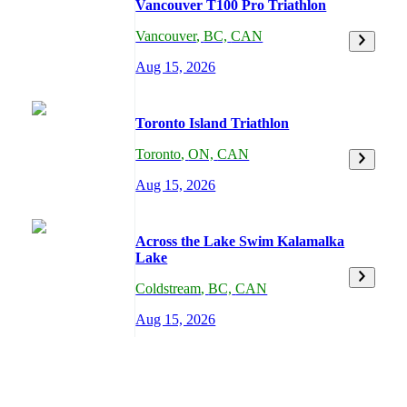
Vancouver T100 Pro Triathlon
Vancouver
,
BC,
CAN
Aug 15, 2026
Toronto Island Triathlon
Toronto
,
ON,
CAN
Aug 15, 2026
Across the Lake Swim Kalamalka
Lake
Coldstream
,
BC,
CAN
Aug 15, 2026