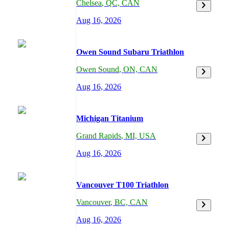
Chelsea
,
QC,
CAN
Aug 16, 2026
Owen Sound Subaru Triathlon
Owen Sound
,
ON,
CAN
Aug 16, 2026
Michigan Titanium
Grand Rapids
,
MI,
USA
Aug 16, 2026
Vancouver T100 Triathlon
Vancouver
,
BC,
CAN
Aug 16, 2026