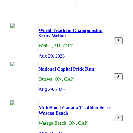
World Triathlon Championship
Series Weihai
Weihai
,
SH,
CHN
Aug 29, 2026
National Capital Pride Run
Ottawa
,
ON,
CAN
Aug 29, 2026
MultiSport Canada Triathlon Series
Wasaga Beach
Wasaga Beach
,
ON,
CAN