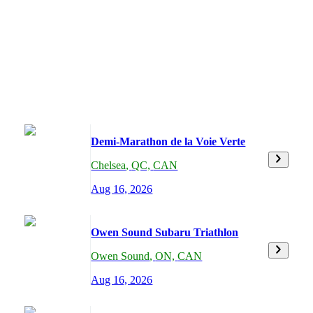
Demi-Marathon de la Voie Verte
Chelsea
,
QC,
CAN
Aug 16, 2026
Owen Sound Subaru Triathlon
Owen Sound
,
ON,
CAN
Aug 16, 2026