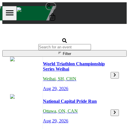
0
Filter
World Triathlon Championship
Series Weihai
Weihai
,
SH,
CHN
Aug 29, 2026
National Capital Pride Run
Ottawa
,
ON,
CAN
Aug 29, 2026