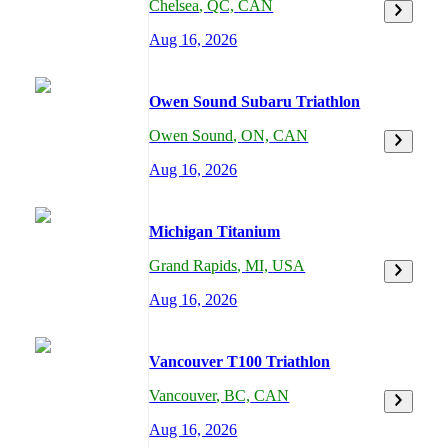
Chelsea
,
QC,
CAN
Aug 16, 2026
Owen Sound Subaru Triathlon
Owen Sound
,
ON,
CAN
Aug 16, 2026
Michigan Titanium
Grand Rapids
,
MI,
USA
Aug 16, 2026
Vancouver T100 Triathlon
Vancouver
,
BC,
CAN
Aug 16, 2026