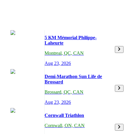
5 KM Mémorial Philippe-
Laheurte
Montreal
,
QC,
CAN
Aug 23, 2026
Demi-Marathon Sun Life de
Brossard
Brossard
,
QC,
CAN
Aug 23, 2026
Cornwall Triathlon
Cornwall
,
ON,
CAN