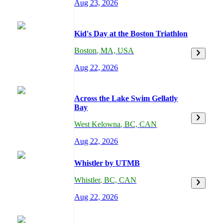
Aug 23, 2026
Kid's Day at the Boston Triathlon
Boston
,
MA,
USA
Aug 22, 2026
Across the Lake Swim Gellatly
Bay
West Kelowna
,
BC,
CAN
Aug 22, 2026
Whistler by UTMB
Whistler
,
BC,
CAN
Aug 22, 2026