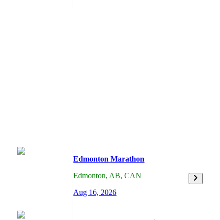
Edmonton Marathon
Edmonton
,
AB,
CAN
Aug 16, 2026