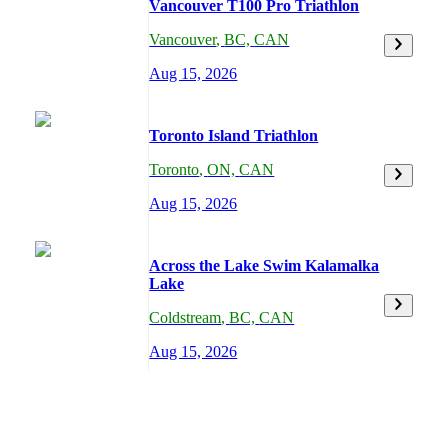
Vancouver T100 Pro Triathlon
Vancouver
,
BC,
CAN
Aug 15, 2026
Toronto Island Triathlon
Toronto
,
ON,
CAN
Aug 15, 2026
Across the Lake Swim Kalamalka
Lake
Coldstream
,
BC,
CAN
Aug 15, 2026