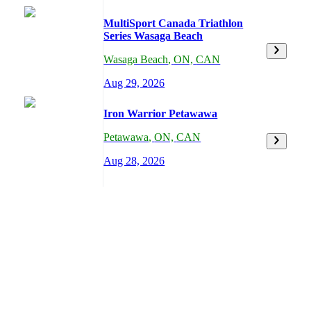
MultiSport Canada Triathlon
Series Wasaga Beach
Wasaga Beach
,
ON,
CAN
Aug 29, 2026
Iron Warrior Petawawa
Petawawa
,
ON,
CAN
Aug 28, 2026