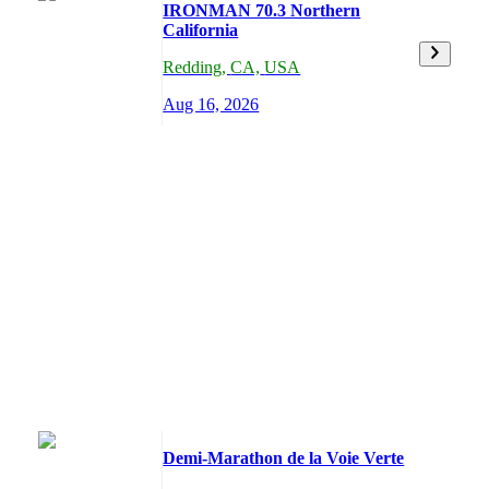
IRONMAN 70.3 Northern
California
Redding
,
CA,
USA
Aug 16, 2026
Demi-Marathon de la Voie Verte