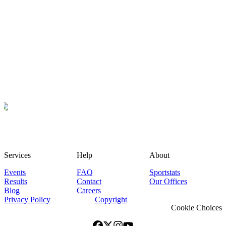
Services
Help
About
Events
FAQ
Sportstats
Results
Contact
Our Offices
Blog
Careers
Privacy Policy
Copyright
Cookie Choices