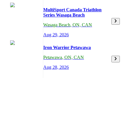
MultiSport Canada Triathlon
Series Wasaga Beach
Wasaga Beach
,
ON,
CAN
Aug 29, 2026
Iron Warrior Petawawa
Petawawa
,
ON,
CAN
Aug 28, 2026