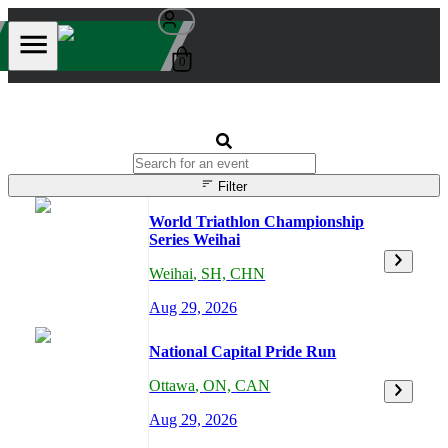
0
Filter
World Triathlon Championship
Series Weihai
Weihai
,
SH,
CHN
Aug 29, 2026
National Capital Pride Run
Ottawa
,
ON,
CAN
Aug 29, 2026