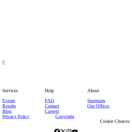
Services
Help
About
Events
FAQ
Sportstats
Results
Contact
Our Offices
Blog
Careers
Privacy Policy
Copyright
Cookie Choices