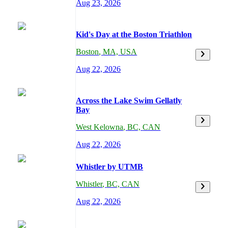
Aug 23, 2026
Kid's Day at the Boston Triathlon
Boston
,
MA,
USA
Aug 22, 2026
Across the Lake Swim Gellatly
Bay
West Kelowna
,
BC,
CAN
Aug 22, 2026
Whistler by UTMB
Whistler
,
BC,
CAN
Aug 22, 2026