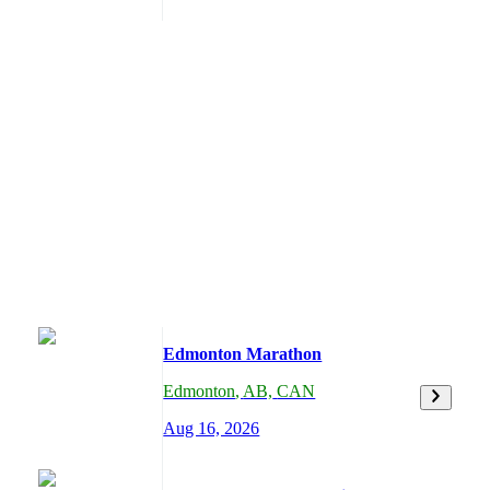
Edmonton Marathon
Edmonton
,
AB,
CAN
Aug 16, 2026