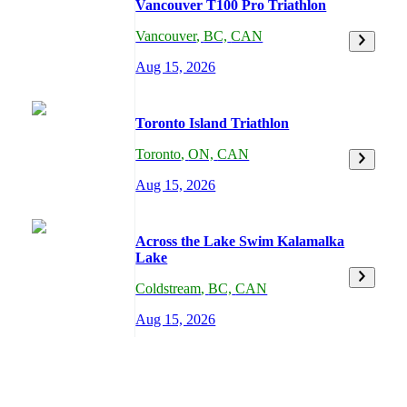
Vancouver T100 Pro Triathlon
Vancouver
,
BC,
CAN
Aug 15, 2026
Toronto Island Triathlon
Toronto
,
ON,
CAN
Aug 15, 2026
Across the Lake Swim Kalamalka
Lake
Coldstream
,
BC,
CAN
Aug 15, 2026