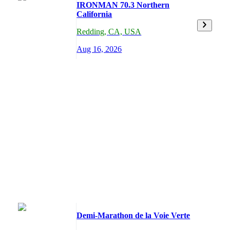
IRONMAN 70.3 Northern
California
Redding
,
CA,
USA
Aug 16, 2026
Demi-Marathon de la Voie Verte