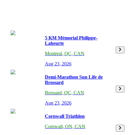
5 KM Mémorial Philippe-
Laheurte
Montreal
,
QC,
CAN
Aug 23, 2026
Demi-Marathon Sun Life de
Brossard
Brossard
,
QC,
CAN
Aug 23, 2026
Cornwall Triathlon
Cornwall
,
ON,
CAN