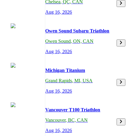
Chelsea
,
QC,
CAN
Aug 16, 2026
Owen Sound Subaru Triathlon
Owen Sound
,
ON,
CAN
Aug 16, 2026
Michigan Titanium
Grand Rapids
,
MI,
USA
Aug 16, 2026
Vancouver T100 Triathlon
Vancouver
,
BC,
CAN
Aug 16, 2026