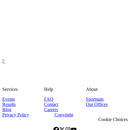
Services
Help
About
Events
FAQ
Sportstats
Results
Contact
Our Offices
Blog
Careers
Privacy Policy
Copyright
Cookie Choices