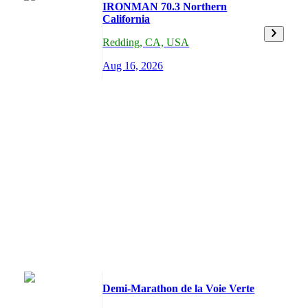
IRONMAN 70.3 Northern
California
Redding
,
CA,
USA
Aug 16, 2026
Demi-Marathon de la Voie Verte