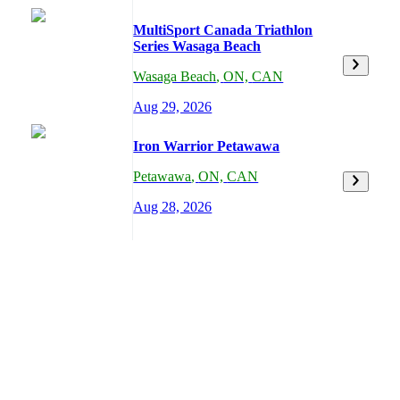
MultiSport Canada Triathlon
Series Wasaga Beach
Wasaga Beach
,
ON,
CAN
Aug 29, 2026
Iron Warrior Petawawa
Petawawa
,
ON,
CAN
Aug 28, 2026