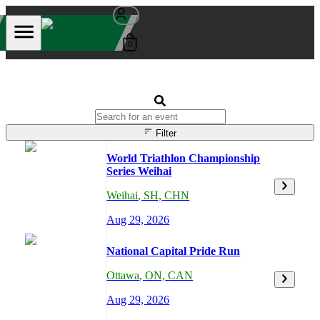
0
Filter
World Triathlon Championship
Series Weihai
Weihai
,
SH,
CHN
Aug 29, 2026
National Capital Pride Run
Ottawa
,
ON,
CAN
Aug 29, 2026