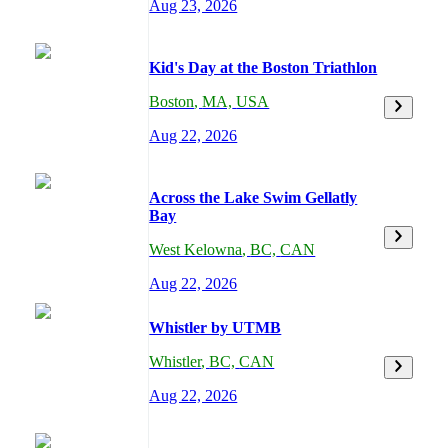
Aug 23, 2026
Kid's Day at the Boston Triathlon
Boston
,
MA,
USA
Aug 22, 2026
Across the Lake Swim Gellatly
Bay
West Kelowna
,
BC,
CAN
Aug 22, 2026
Whistler by UTMB
Whistler
,
BC,
CAN
Aug 22, 2026