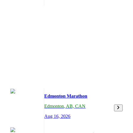
Edmonton Marathon
Edmonton
,
AB,
CAN
Aug 16, 2026