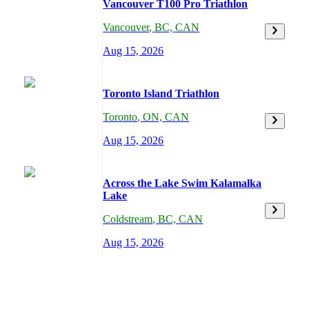
Vancouver T100 Pro Triathlon
Vancouver
,
BC,
CAN
Aug 15, 2026
Toronto Island Triathlon
Toronto
,
ON,
CAN
Aug 15, 2026
Across the Lake Swim Kalamalka
Lake
Coldstream
,
BC,
CAN
Aug 15, 2026