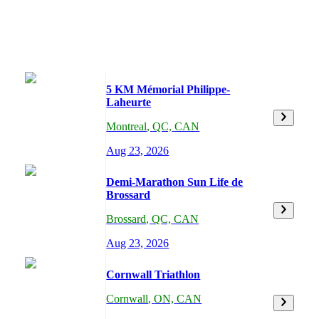
5 KM Mémorial Philippe-
Laheurte
Montreal
,
QC,
CAN
Aug 23, 2026
Demi-Marathon Sun Life de
Brossard
Brossard
,
QC,
CAN
Aug 23, 2026
Cornwall Triathlon
Cornwall
,
ON,
CAN