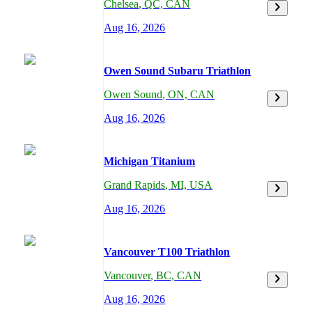
Chelsea
,
QC,
CAN
Aug 16, 2026
Owen Sound Subaru Triathlon
Owen Sound
,
ON,
CAN
Aug 16, 2026
Michigan Titanium
Grand Rapids
,
MI,
USA
Aug 16, 2026
Vancouver T100 Triathlon
Vancouver
,
BC,
CAN
Aug 16, 2026