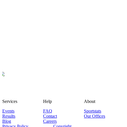
Services
Help
About
Events
FAQ
Sportstats
Results
Contact
Our Offices
Blog
Careers
Privacy Policy
Copyright