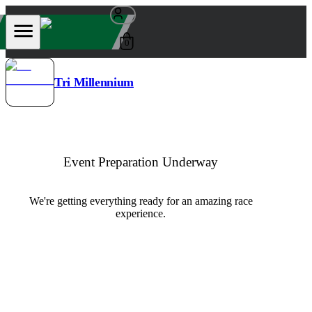
0
Tri Millennium
Event Preparation Underway
We're getting everything ready for an amazing race
experience.