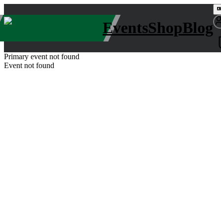
Events
Shop
Blog
Primary event not found
Event not found