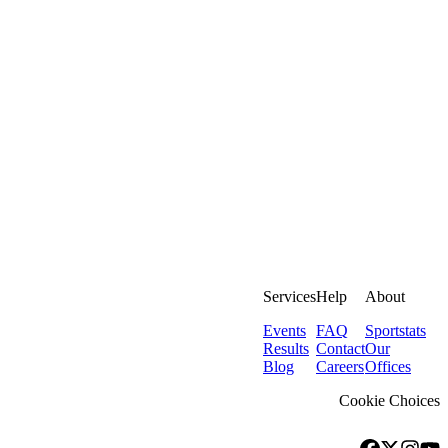
Services
Help
About
Events
FAQ
Sportstats
Results
Contact
Our
Blog
Careers
Offices
Cookie Choices