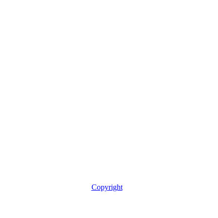
Copyright