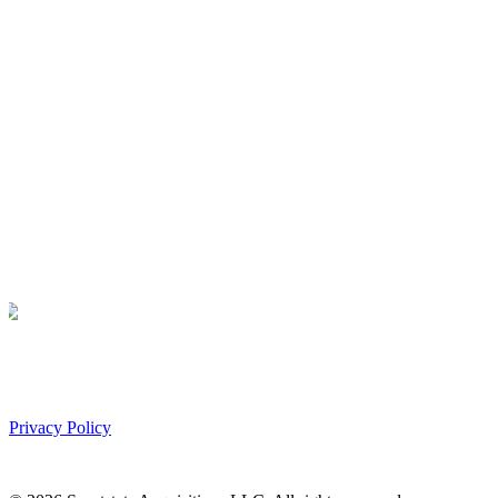
Privacy Policy